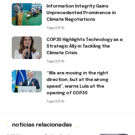
Information Integrity Gains
Unprecedented Prominence in
Climate Negotiations
Tags:
COP30
COP30 Highlights Technology as a
Strategic Ally in Tackling the
Climate Crisis
Tags:
COP30
“We are moving in the right
direction, but at the wrong
speed”, warns Lula at the
opening of COP30
Tags:
COP30
notícias relacionadas