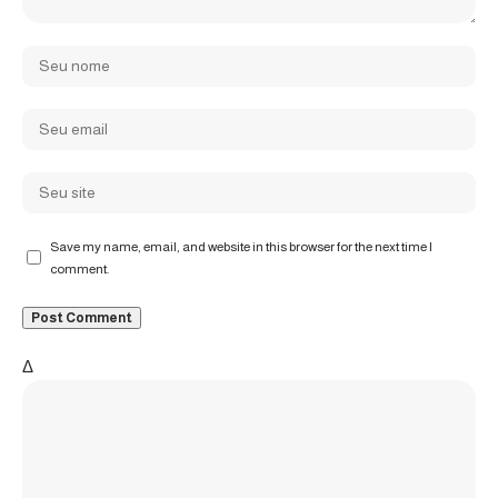
Save my name, email, and website in this browser for the next time I
comment.
Δ