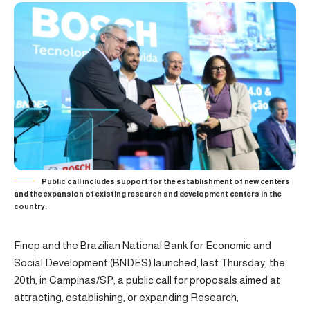
Public call includes support for the establishment of new centers
and the expansion of existing research and development centers in the
country.
Finep and the Brazilian National Bank for Economic and
Social Development (BNDES) launched, last Thursday, the
20th, in Campinas/SP, a public call for proposals aimed at
attracting, establishing, or expanding Research,