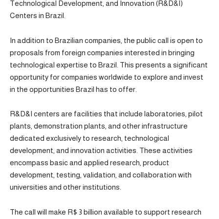
Technological Development, and Innovation (R&D&I)
Centers in Brazil.
In addition to Brazilian companies, the public call is open to
proposals from foreign companies interested in bringing
technological expertise to Brazil. This presents a significant
opportunity for companies worldwide to explore and invest
in the opportunities Brazil has to offer.
R&D&I centers are facilities that include laboratories, pilot
plants, demonstration plants, and other infrastructure
dedicated exclusively to research, technological
development, and innovation activities. These activities
encompass basic and applied research, product
development, testing, validation, and collaboration with
universities and other institutions.
The call will make R$ 3 billion available to support research