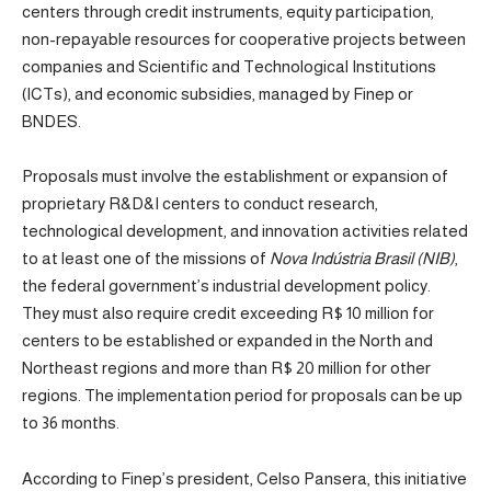
centers through credit instruments, equity participation,
non-repayable resources for cooperative projects between
companies and Scientific and Technological Institutions
(ICTs), and economic subsidies, managed by Finep or
BNDES.
Proposals must involve the establishment or expansion of
proprietary R&D&I centers to conduct research,
technological development, and innovation activities related
to at least one of the missions of
Nova Indústria Brasil (NIB)
,
the federal government’s industrial development policy.
They must also require credit exceeding R$ 10 million for
centers to be established or expanded in the North and
Northeast regions and more than R$ 20 million for other
regions. The implementation period for proposals can be up
to 36 months.
According to Finep’s president, Celso Pansera, this initiative