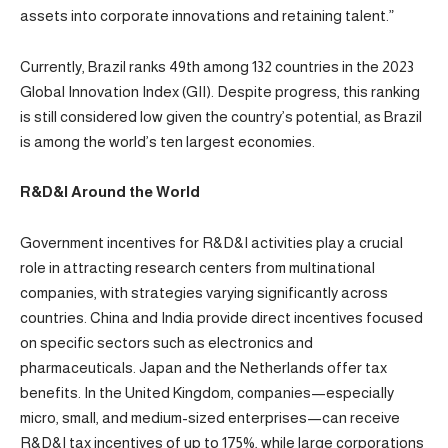
assets into corporate innovations and retaining talent.”
Currently, Brazil ranks 49th among 132 countries in the 2023
Global Innovation Index (GII). Despite progress, this ranking
is still considered low given the country’s potential, as Brazil
is among the world’s ten largest economies.
R&D&I Around the World
Government incentives for R&D&I activities play a crucial
role in attracting research centers from multinational
companies, with strategies varying significantly across
countries. China and India provide direct incentives focused
on specific sectors such as electronics and
pharmaceuticals. Japan and the Netherlands offer tax
benefits. In the United Kingdom, companies—especially
micro, small, and medium-sized enterprises—can receive
R&D&I tax incentives of up to 175%, while large corporations