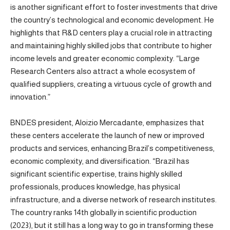
is another significant effort to foster investments that drive
the country’s technological and economic development. He
highlights that R&D centers play a crucial role in attracting
and maintaining highly skilled jobs that contribute to higher
income levels and greater economic complexity. “Large
Research Centers also attract a whole ecosystem of
qualified suppliers, creating a virtuous cycle of growth and
innovation.”
BNDES president, Aloizio Mercadante, emphasizes that
these centers accelerate the launch of new or improved
products and services, enhancing Brazil’s competitiveness,
economic complexity, and diversification. “Brazil has
significant scientific expertise, trains highly skilled
professionals, produces knowledge, has physical
infrastructure, and a diverse network of research institutes.
The country ranks 14th globally in scientific production
(2023), but it still has a long way to go in transforming these