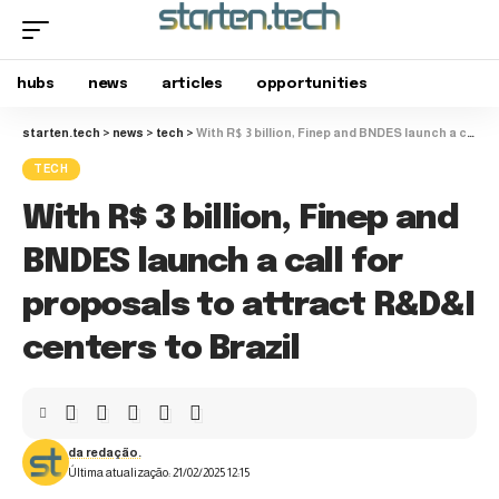
hubs
news
articles
opportunities
starten.tech
>
news
>
tech
>
With R$ 3 billion, Finep and BNDES launch a call for proposals to attract R&D&I centers to Brazil
TECH
With R$ 3 billion, Finep and
BNDES launch a call for
proposals to attract R&D&I
centers to Brazil
da redação.
Última atualização: 21/02/2025 12:15