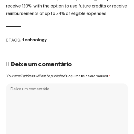
receive 130%, with the option to use future credits or receive
reimbursements of up to 24% of eligible expenses.
TAGS:
technology
Deixe um comentário
Your email address will not be published.
Required fields are marked
*