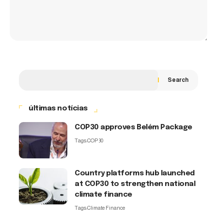
Search
últimas notícias
COP30 approves Belém Package
Tags:
COP30
Country platforms hub launched
at COP30 to strengthen national
climate finance
Tags:
Climate Finance