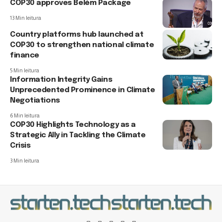
COP30 approves Belém Package
13 Min leitura
Country platforms hub launched at
COP30 to strengthen national climate
finance
5 Min leitura
Information Integrity Gains
Unprecedented Prominence in Climate
Negotiations
6 Min leitura
COP30 Highlights Technology as a
Strategic Ally in Tackling the Climate
Crisis
3 Min leitura